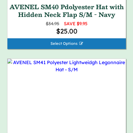
AVENEL SM40 Pdolyester Hat with
Hidden Neck Flap S/M - Navy
$34.95
SAVE $9.95
$25.00
Select Options 