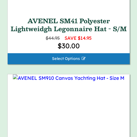
AVENEL SM41 Polyester
Lightweidgh Legonnaire Hat - S/M
$44.95
SAVE $14.95
$30.00
Select Options 