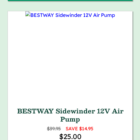
BESTWAY Sidewinder 12V Air
Pump
$39.95
SAVE $14.95
$25.00