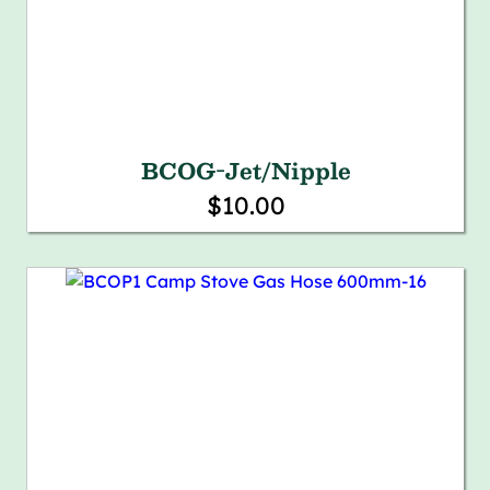
BCOG-Jet/Nipple
$10.00