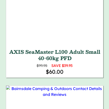
AXIS SeaMaster L100 Adult Small
40-60kg PFD
$99.95
SAVE $39.95
$60.00