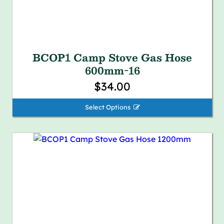
BCOP1 Camp Stove Gas Hose
600mm-16
$34.00
Select Options 