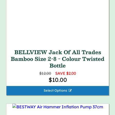
BELLVIEW Jack Of All Trades
Bamboo Size 2-8 - Colour Twisted
Bottle
$12.00
SAVE $2.00
$10.00
Select Options 