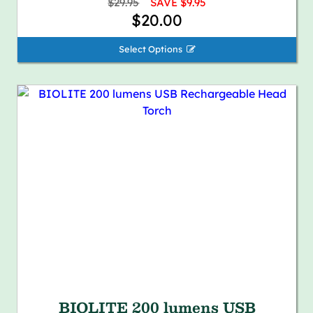
$29.95
SAVE $9.95
$20.00
Select Options 
BIOLITE 200 lumens USB