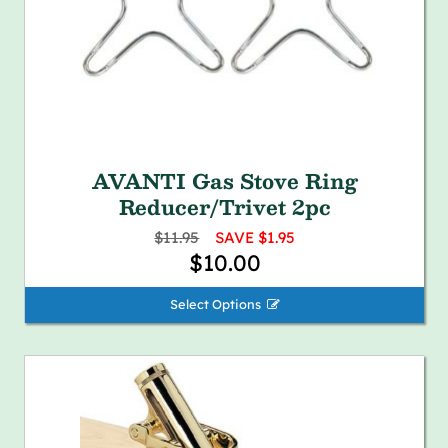
AVANTI Gas Stove Ring
Reducer/Trivet 2pc
$11.95
SAVE $1.95
$10.00
Select Options 