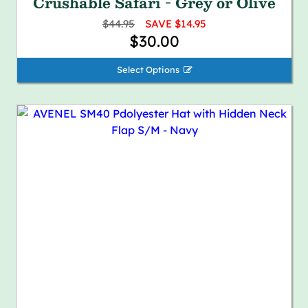
Crushable Safari - Grey or Olive
$44.95
SAVE $14.95
$30.00
Select Options 