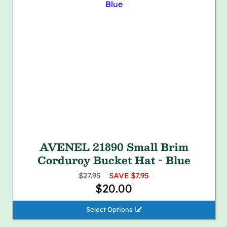
AVENEL 21890 Small Brim
Corduroy Bucket Hat - Blue
$27.95
SAVE $7.95
$20.00
Select Options 