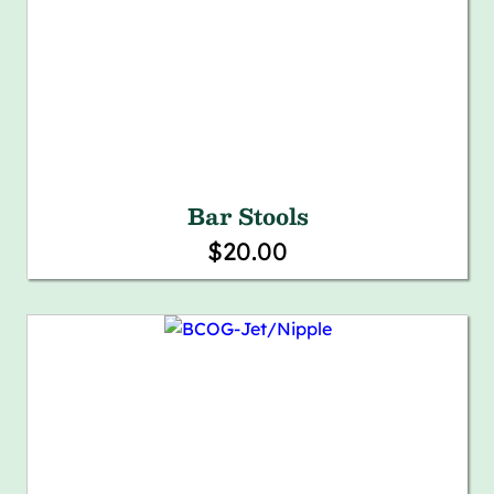
Bar Stools
$20.00