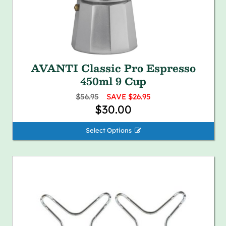
AVANTI Classic Pro Espresso
450ml 9 Cup
$56.95
SAVE $26.95
$30.00
Select Options 