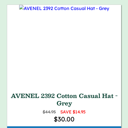
AVENEL 2392 Cotton Casual Hat -
Grey
$44.95
SAVE $14.95
$30.00