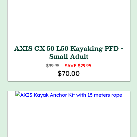
AXIS CX 50 L50 Kayaking PFD -
Small Adult
$99.95
SAVE $29.95
$70.00