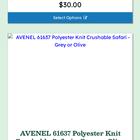
$30.00
Select Options 
AVENEL 61637 Polyester Knit