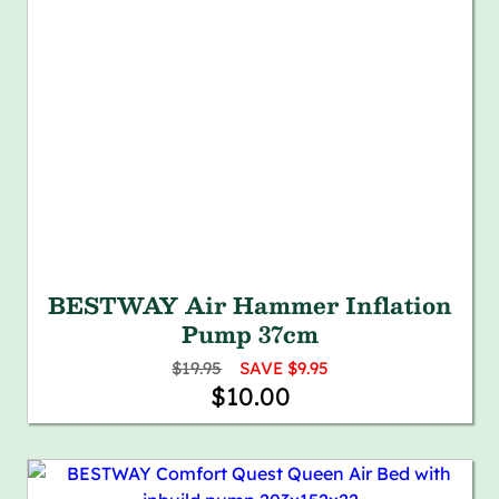
BESTWAY Air Hammer Inflation
Pump 37cm
$19.95
SAVE $9.95
$10.00