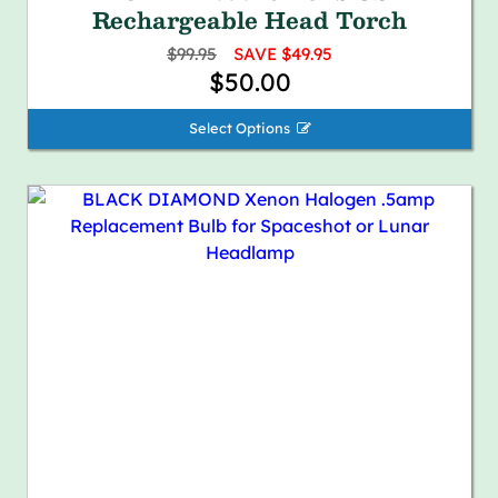
Rechargeable Head Torch
$99.95
SAVE $49.95
$50.00
Select Options 