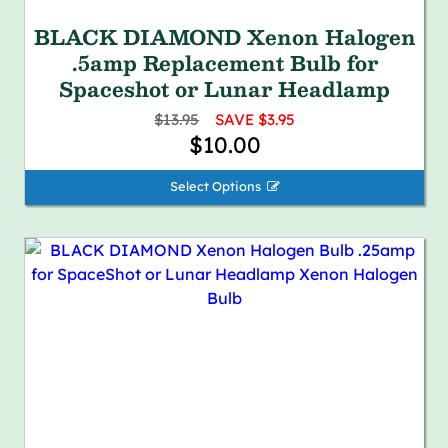
BLACK DIAMOND Xenon Halogen
.5amp Replacement Bulb for
Spaceshot or Lunar Headlamp
$13.95
SAVE $3.95
$10.00
Select Options 