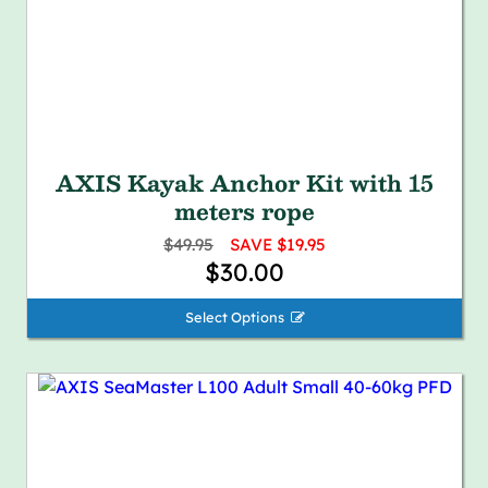
AXIS Kayak Anchor Kit with 15
meters rope
$49.95
SAVE $19.95
$30.00
Select Options 