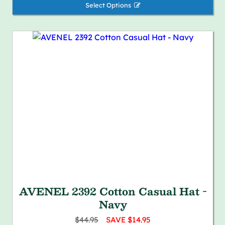
Select Options 
AVENEL 2392 Cotton Casual Hat -
Navy
$44.95
SAVE $14.95