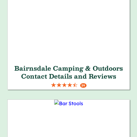
Bairnsdale Camping & Outdoors
Contact Details and Reviews
39