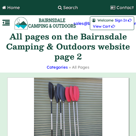
Home
Search
Contact
Welcome
Sign In 
sales@bairnsdalecamping.com
View Cart 
All pages on the Bairnsdale
Camping & Outdoors website
page 2
Categories
» All Pages