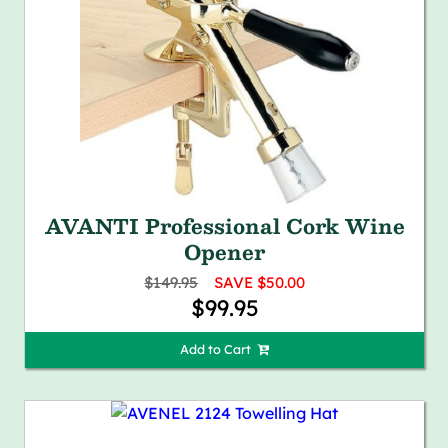
AVANTI Professional Cork Wine
Opener
$149.95
SAVE $50.00
$99.95
Add to Cart 