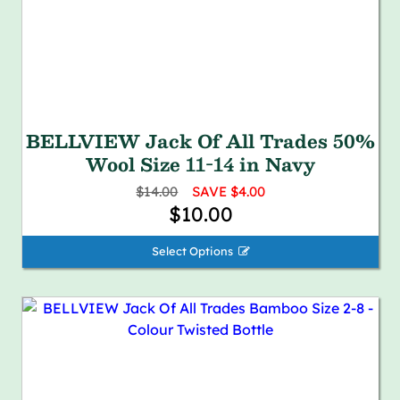
BELLVIEW Jack Of All Trades 50%
Wool Size 11-14 in Navy
$14.00
SAVE $4.00
$10.00
Select Options 