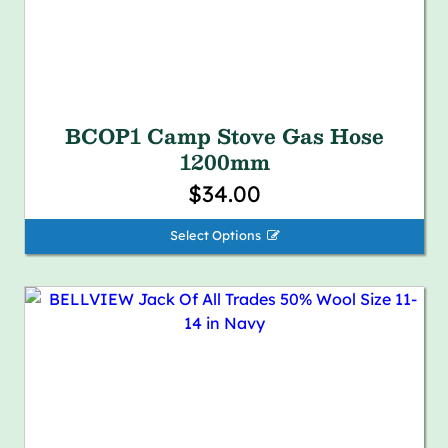
BCOP1 Camp Stove Gas Hose
1200mm
$34.00
Select Options 