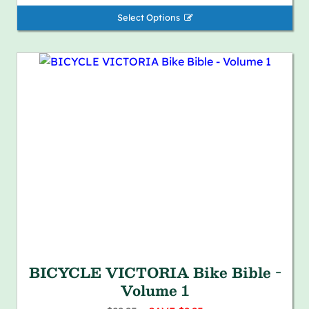
Select Options 
BICYCLE VICTORIA Bike Bible -
Volume 1