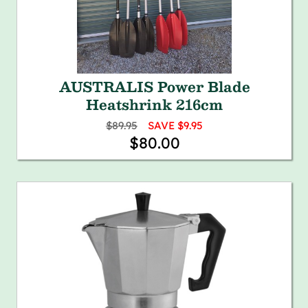
AUSTRALIS Power Blade
Heatshrink 216cm
$89.95
SAVE $9.95
$80.00