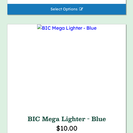
Select Options 
BIC Mega Lighter - Blue
$10.00