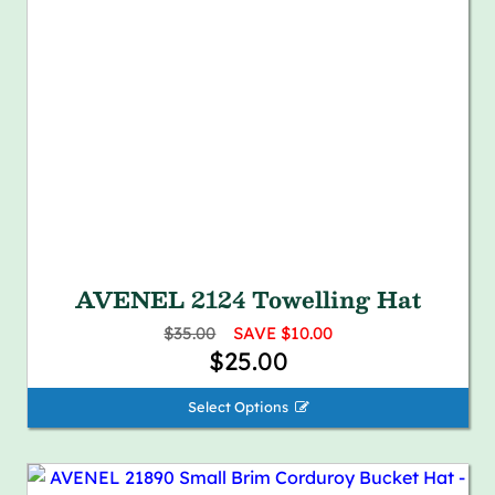
AVENEL 2124 Towelling Hat
$35.00
SAVE $10.00
$25.00
Select Options 