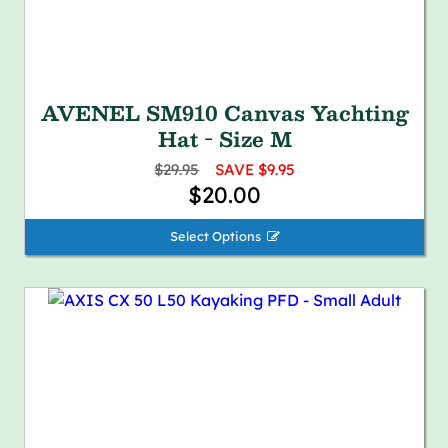
AVENEL SM910 Canvas Yachting
Hat - Size M
$29.95
SAVE $9.95
$20.00
Select Options 