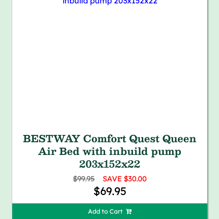
BESTWAY Comfort Quest Queen
Air Bed with inbuild pump
203x152x22
$99.95
SAVE $30.00
$69.95
Add to Cart 