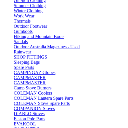
Oil Skin Clothing
Summer Clothing
Winter Clothing
Work Wear
Thermals
Outdoor Footwear
Gumboots
Hiking and Mountain Boots
Sandals
Outdoor Australia Magazines - Used
Rainwear
SHOP FITTINGS
Sleeping Bags
Spare Parts
CAMPINGAZ Globes
CAMPMASTER
CAMPMASTER
Camp Stove Burners
COLEMAN Coolers
COLEMAN Lantern Spare Parts
COLEMAN Stove Spare Parts
COMPANION Stoves
DIABLO Stoves
Easton Pole Parts
EVAKOOL