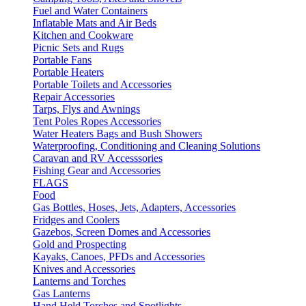
Fuel and Water Containers
Inflatable Mats and Air Beds
Kitchen and Cookware
Picnic Sets and Rugs
Portable Fans
Portable Heaters
Portable Toilets and Accessories
Repair Accessories
Tarps, Flys and Awnings
Tent Poles Ropes Accessories
Water Heaters Bags and Bush Showers
Waterproofing, Conditioning and Cleaning Solutions
Caravan and RV Accesssories
Fishing Gear and Accessories
FLAGS
Food
Gas Bottles, Hoses, Jets, Adapters, Accessories
Fridges and Coolers
Gazebos, Screen Domes and Accessories
Gold and Prospecting
Kayaks, Canoes, PFDs and Accessories
Knives and Accessories
Lanterns and Torches
Gas Lanterns
Hand Held Torches and Spotlights