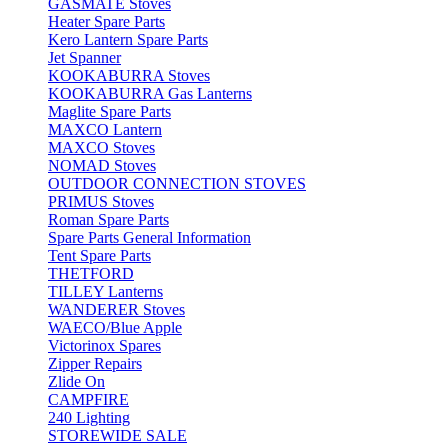
GASMATE Stoves
Heater Spare Parts
Kero Lantern Spare Parts
Jet Spanner
KOOKABURRA Stoves
KOOKABURRA Gas Lanterns
Maglite Spare Parts
MAXCO Lantern
MAXCO Stoves
NOMAD Stoves
OUTDOOR CONNECTION STOVES
PRIMUS Stoves
Roman Spare Parts
Spare Parts General Information
Tent Spare Parts
THETFORD
TILLEY Lanterns
WANDERER Stoves
WAECO/Blue Apple
Victorinox Spares
Zipper Repairs
Zlide On
CAMPFIRE
240 Lighting
STOREWIDE SALE