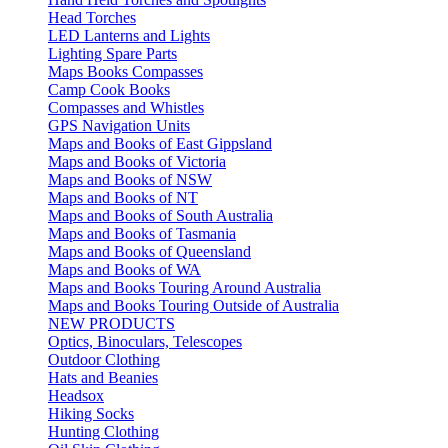
Head Torches
LED Lanterns and Lights
Lighting Spare Parts
Maps Books Compasses
Camp Cook Books
Compasses and Whistles
GPS Navigation Units
Maps and Books of East Gippsland
Maps and Books of Victoria
Maps and Books of NSW
Maps and Books of NT
Maps and Books of South Australia
Maps and Books of Tasmania
Maps and Books of Queensland
Maps and Books of WA
Maps and Books Touring Around Australia
Maps and Books Touring Outside of Australia
NEW PRODUCTS
Optics, Binoculars, Telescopes
Outdoor Clothing
Hats and Beanies
Headsox
Hiking Socks
Hunting Clothing