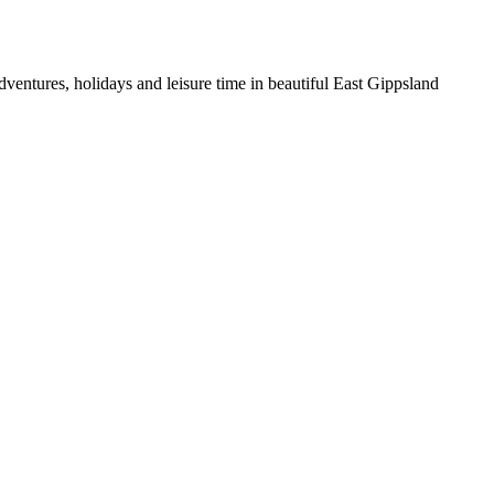
entures, holidays and leisure time in beautiful East Gippsland