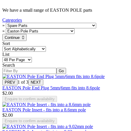
We have a small range of EASTON POLE parts
Categories
»
»
Sort
List
Search
1
of 3
EASTON Pole End Plug 5mm/6mm fits into 8.6pole
$2.00
Enquire to confirm availability
EASTON Pole Insert - fits into a 8.6mm pole
$2.00
Enquire to confirm availability