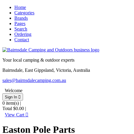
Home
Categories
Brands
Pages
Search
Ordering
Contact
Your local camping & outdoor experts
Bairnsdale, East Gippsland, Victoria, Australia
sales@bairnsdalecamping.com.au
Welcome
Sign In 
0
item(s) |
Total
$0.00
|
View Cart 
Easton Pole Parts