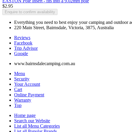
EASTON Pole Insert - fits into a 9.02mm pole
$2.95
Enquire to confirm availability
Everything you need to best enjoy your camping and outdoor adv
220 Main Street, Bairnsdale, Victoria, 3875, Australia
Reviews
Facebook
Trip Advisor
G
o
o
g
l
e
www.bairnsdalecamping.com.au
Menu
Security
Your Account
Cart
Online Payment
Warranty
Top
Home page
Search our Website
List all Menu Categories
List all Popular Brands