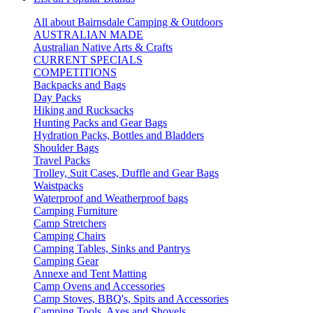
All about Bairnsdale Camping & Outdoors
AUSTRALIAN MADE
Australian Native Arts & Crafts
CURRENT SPECIALS
COMPETITIONS
Backpacks and Bags
Day Packs
Hiking and Rucksacks
Hunting Packs and Gear Bags
Hydration Packs, Bottles and Bladders
Shoulder Bags
Travel Packs
Trolley, Suit Cases, Duffle and Gear Bags
Waistpacks
Waterproof and Weatherproof bags
Camping Furniture
Camp Stretchers
Camping Chairs
Camping Tables, Sinks and Pantrys
Camping Gear
Annexe and Tent Matting
Camp Ovens and Accessories
Camp Stoves, BBQ's, Spits and Accessories
Camping Tools, Axes and Shovels