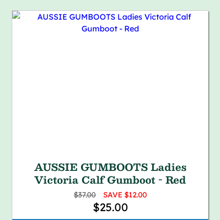
AUSSIE GUMBOOTS Ladies
Victoria Calf Gumboot - Red
$37.00
SAVE $12.00
$25.00