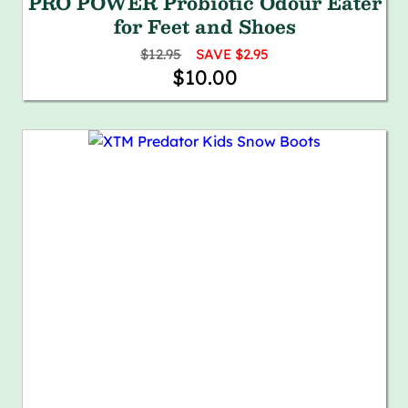
PRO POWER Probiotic Odour Eater
for Feet and Shoes
$12.95
SAVE $2.95
$10.00