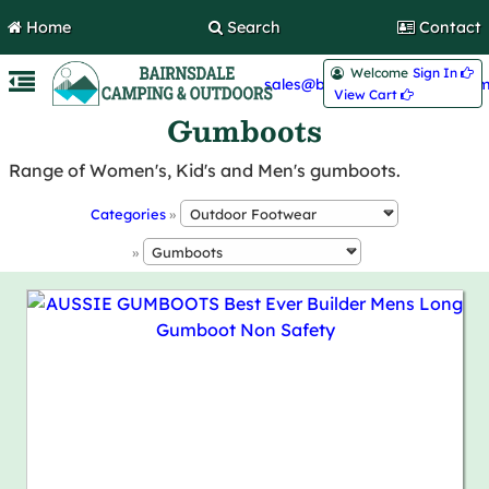
Home
Search
Contact
Welcome
Sign In 
sales@bairnsdalecamping.com
View Cart 
Gumboots
Range of Women's, Kid's and Men's gumboots.
Categories
»
»