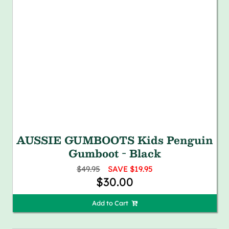
AUSSIE GUMBOOTS Kids Penguin
Gumboot - Black
$49.95
SAVE $19.95
$30.00
Add to Cart 