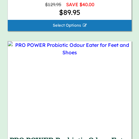
$129.95
SAVE $40.00
$89.95
Select Options 