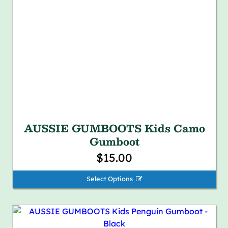
AUSSIE GUMBOOTS Kids Camo
Gumboot
$15.00
Select Options 