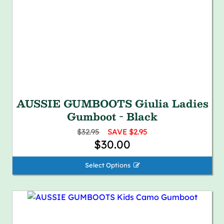
AUSSIE GUMBOOTS Giulia Ladies
Gumboot - Black
$32.95
SAVE $2.95
$30.00
Select Options 