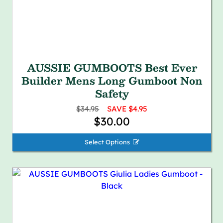
AUSSIE GUMBOOTS Best Ever
Builder Mens Long Gumboot Non
Safety
$34.95
SAVE $4.95
$30.00
Select Options 