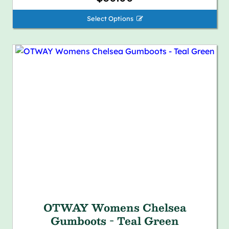
Select Options 
OTWAY Womens Chelsea
Gumboots - Teal Green