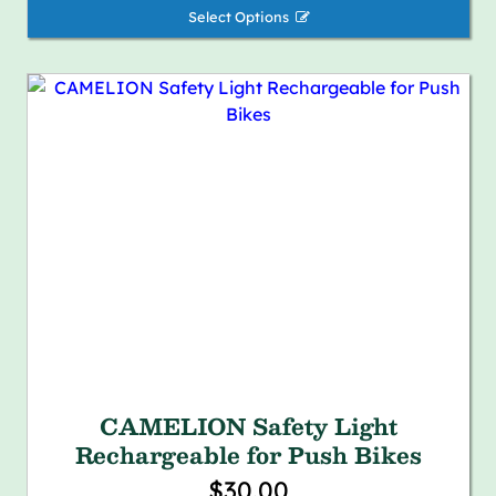
Select Options 
CAMELION Safety Light
Rechargeable for Push Bikes
$30.00