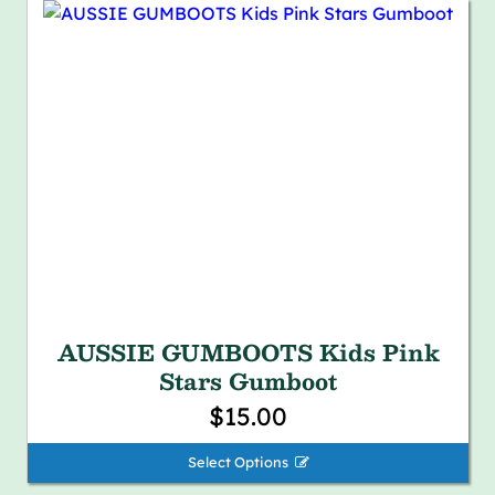
AUSSIE GUMBOOTS Kids Pink
Stars Gumboot
$15.00
Select Options 