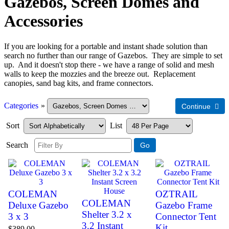
Gazebos, Screen Domes and
Accessories
If you are looking for a portable and instant shade solution than
search no further than our range of Gazebos. They are simple to set
up. And it doesn't stop there - we have a range of solid and mesh
walls to keep the mozzies and the breeze out. Replacement
canopies, sand bag kits, and frame connectors.
Categories
»
Sort
List
Search
COLEMAN
OZTRAIL
COLEMAN
Deluxe Gazebo
Gazebo Frame
Shelter 3.2 x
3 x 3
Connector Tent
3.2 Instant
Kit
$389.00