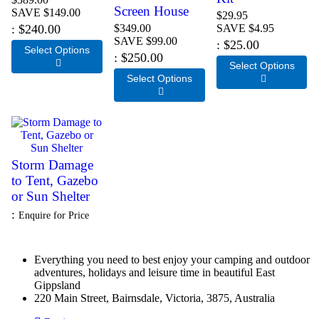
Screen House
SAVE $149.00
$29.95
$240.00
$349.00
SAVE $4.95
SAVE $99.00
$25.00
Select Options
$250.00

Select Options
Select Options


Storm Damage
to Tent, Gazebo
or Sun Shelter
Enquire for Price
Everything you need to best enjoy your camping and outdoor
adventures, holidays and leisure time in beautiful East
Gippsland
220 Main Street, Bairnsdale, Victoria, 3875, Australia