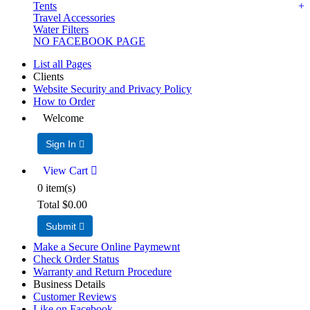
Tents
Travel Accessories
Water Filters
NO FACEBOOK PAGE
List all Pages
Clients
Website Security and Privacy Policy
How to Order
Welcome
Sign In 
View Cart 
0
item(s)
Total
$0.00
Submit 
Make a Secure Online Paymewnt
Check Order Status
Warranty and Return Procedure
Business Details
Customer Reviews
Like on Facebook