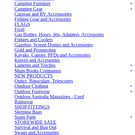
Camping Furniture
Camping Gear
Caravan and RV Accesssories
Fishing Gear and Accessories
FLAGS
Food
Gas Bottles, Hoses, Jets, Adapters, Accessories
Fridges and Coolers
Gazebos, Screen Domes and Accessories
Gold and Prospecting
Kayaks, Canoes, PFDs and Accessories
Knives and Accessories
Lanterns and Torches
Maps Books Compasses
NEW PRODUCTS
Optics, Binoculars, Telescopes
Outdoor Clothing
Outdoor Footwear
Outdoor Australia Magazines - Used
Rainwear
SHOP FITTINGS
Sleeping Bags
Spare Parts
STOREWIDE SALE
Survival and Bug Out
Swags and Accessories