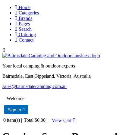
Home
Categories
Brands
Pages
Search
Ordering
Contact
Your local camping & outdoor experts
Bairnsdale, East Gippsland, Victoria, Australia
sales@bairnsdalecamping.com.au
Welcome
Sign In 
0
item(s) |
Total
$0.00
|
View Cart 