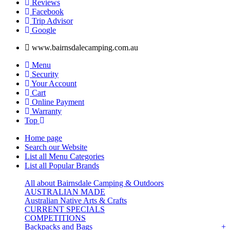
Reviews
Facebook
Trip Advisor
G
o
o
g
l
e
www.bairnsdalecamping.com.au
Menu
Security
Your Account
Cart
Online Payment
Warranty
Top
Home page
Search our Website
List all Menu Categories
List all Popular Brands
All about Bairnsdale Camping & Outdoors
AUSTRALIAN MADE
Australian Native Arts & Crafts
CURRENT SPECIALS
COMPETITIONS
Backpacks and Bags