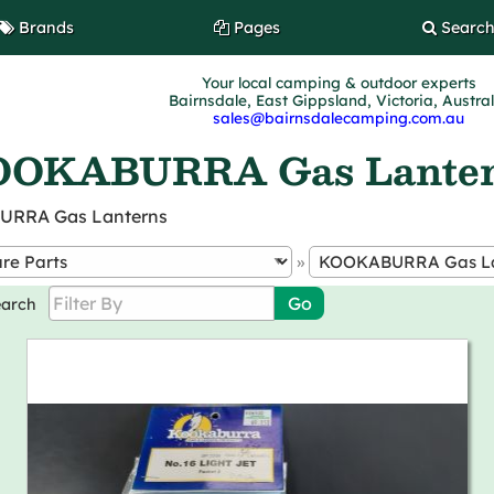
Brands
Pages
Searc
Your local camping & outdoor experts
Bairnsdale, East Gippsland, Victoria, Austra
sales@bairnsdalecamping.com.au
OKABURRA Gas Lante
BURRA Gas Lanterns
»
earch