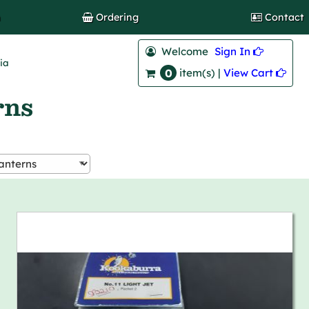
h
Ordering
Contact
Welcome
Sign In 
lia
0
View Cart 
item(s) |
rns