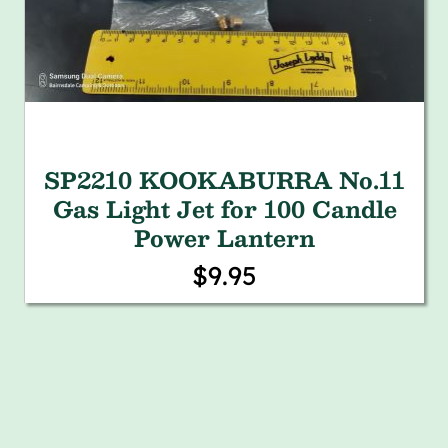
SP2210 KOOKABURRA No.11
Gas Light Jet for 100 Candle
Power Lantern
$9.95