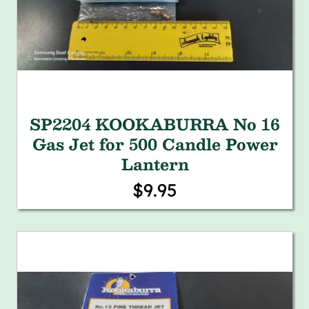
SP2204 KOOKABURRA No 16
Gas Jet for 500 Candle Power
Lantern
$9.95