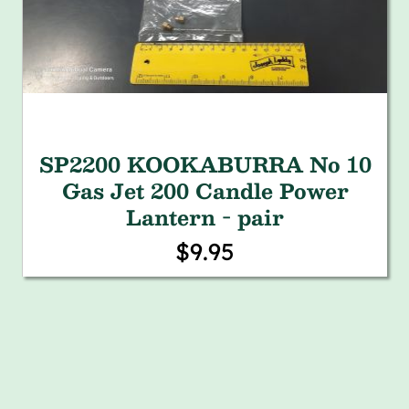
SP2200 KOOKABURRA No 10
Gas Jet 200 Candle Power
Lantern - pair
$9.95