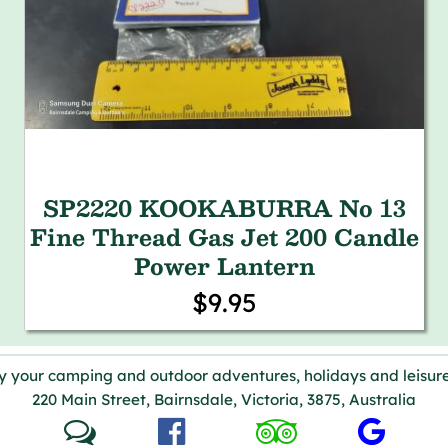
SP2220 KOOKABURRA No 13
Fine Thread Gas Jet 200 Candle
Power Lantern
$9.95
y your camping and outdoor adventures, holidays and leisure
220 Main Street, Bairnsdale, Victoria, 3875, Australia