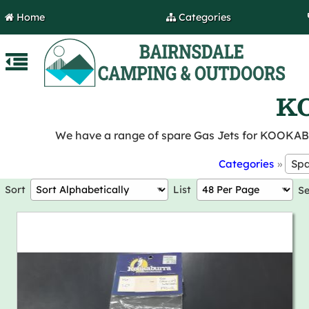
Home
Categories
KO
We have a range of spare Gas Jets for KOOKA
Categories
»
Sort
List
S