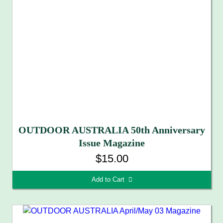
OUTDOOR AUSTRALIA 50th Anniversary
Issue Magazine
$15.00
Add to Cart 