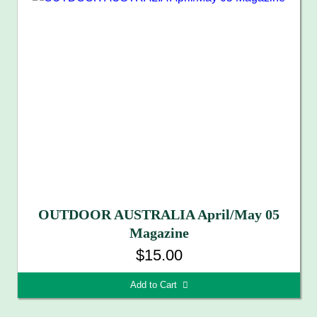
OUTDOOR AUSTRALIA April/May 05
Magazine
$15.00
Add to Cart 