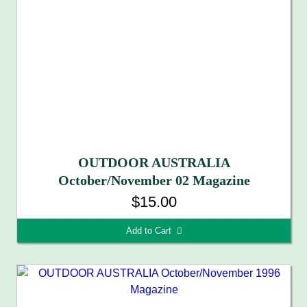
OUTDOOR AUSTRALIA
October/November 02 Magazine
$15.00
Add to Cart 