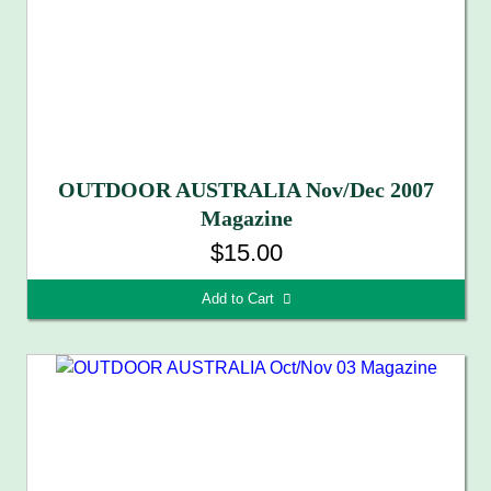
OUTDOOR AUSTRALIA Nov/Dec 2007
Magazine
$15.00
Add to Cart 