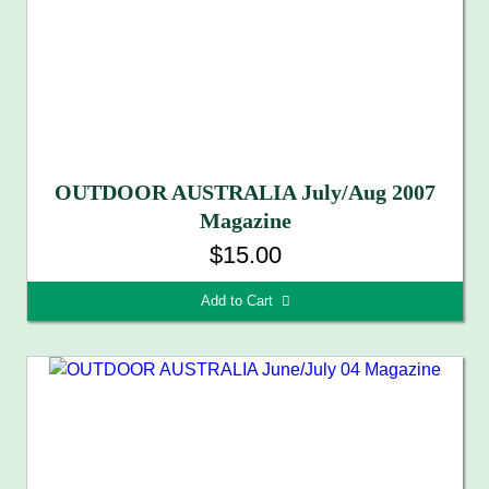
OUTDOOR AUSTRALIA July/Aug 2007
Magazine
$15.00
Add to Cart 