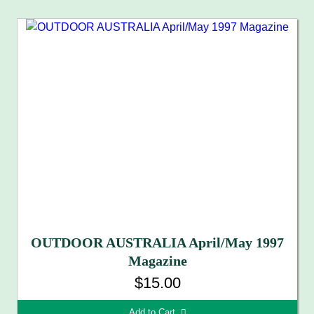
OUTDOOR AUSTRALIA April/May 1997
Magazine
$15.00
Add to Cart 