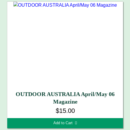
OUTDOOR AUSTRALIA April/May 06
Magazine
$15.00
Add to Cart 