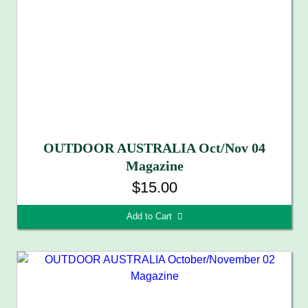
OUTDOOR AUSTRALIA Oct/Nov 04
Magazine
$15.00
Add to Cart 