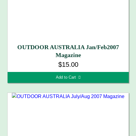
OUTDOOR AUSTRALIA Jan/Feb2007
Magazine
$15.00
Add to Cart 