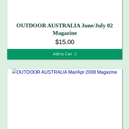
OUTDOOR AUSTRALIA June/July 02
Magazine
$15.00
Add to Cart 