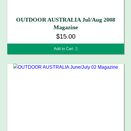
OUTDOOR AUSTRALIA Jul/Aug 2008
Magazine
$15.00
Add to Cart 