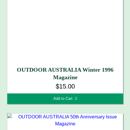
OUTDOOR AUSTRALIA Winter 1996
Magazine
$15.00
Add to Cart 