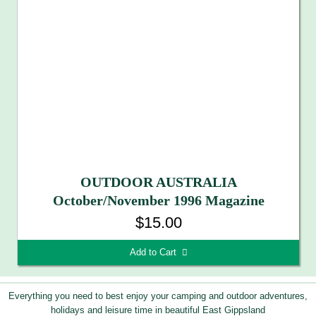
OUTDOOR AUSTRALIA
October/November 1996 Magazine
$15.00
Add to Cart 
Everything you need to best enjoy your camping and outdoor adventures,
holidays and leisure time in beautiful East Gippsland