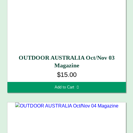
OUTDOOR AUSTRALIA Oct/Nov 03
Magazine
$15.00
Add to Cart 