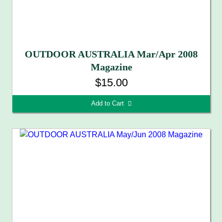
OUTDOOR AUSTRALIA Mar/Apr 2008
Magazine
$15.00
Add to Cart 