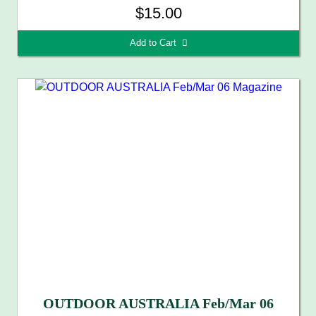
$15.00
Add to Cart 
OUTDOOR AUSTRALIA Feb/Mar 06