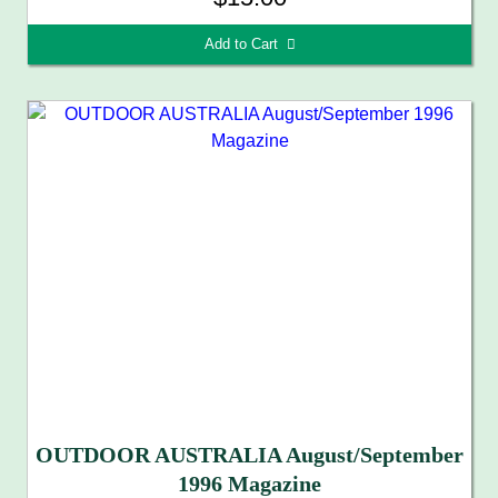
Add to Cart 
OUTDOOR AUSTRALIA August/September
1996 Magazine