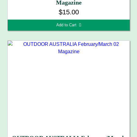
Magazine
$15.00
Add to Cart 