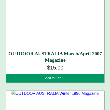
OUTDOOR AUSTRALIA March/April 2007
Magazine
$15.00
Add to Cart 