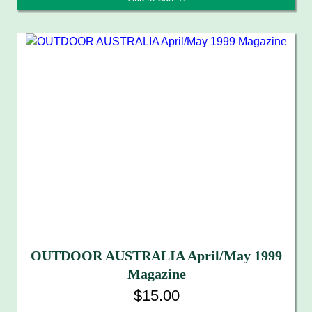
OUTDOOR AUSTRALIA April/May 1999
Magazine
$15.00