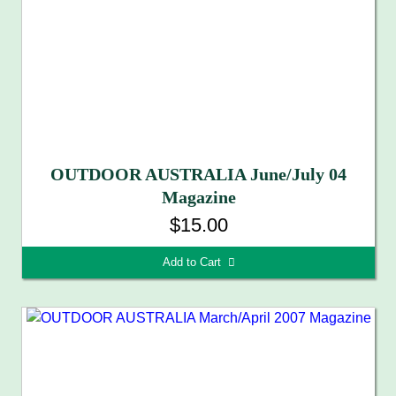
OUTDOOR AUSTRALIA June/July 04
Magazine
$15.00
Add to Cart 