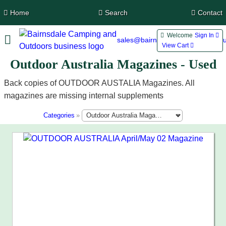
Home
Search
Contact
Welcome
Sign In 
sales@bairnsdalecamping.com.a
View Cart 
Outdoor Australia Magazines - Used
Back copies of OUTDOOR AUSTALIA Magazines. All
magazines are missing internal supplements
Categories
»