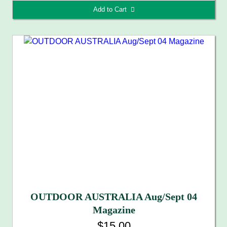
Add to Cart 
OUTDOOR AUSTRALIA Aug/Sept 04
Magazine
$15.00