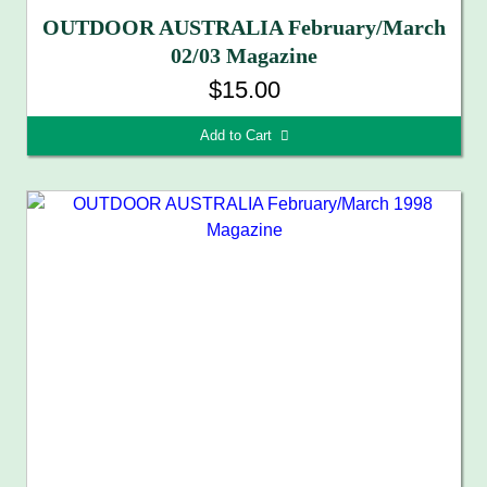
OUTDOOR AUSTRALIA February/March
02/03 Magazine
$15.00
Add to Cart 