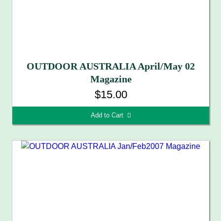
OUTDOOR AUSTRALIA April/May 02
Magazine
$15.00
Add to Cart 