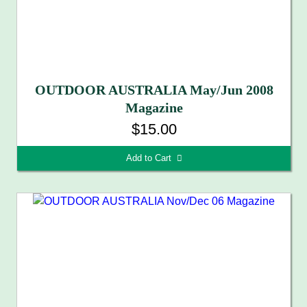
OUTDOOR AUSTRALIA May/Jun 2008
Magazine
$15.00
Add to Cart 