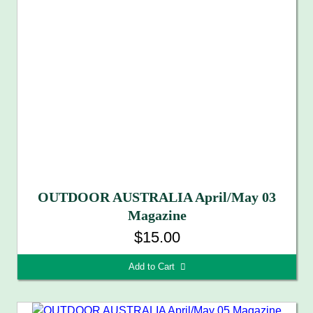
OUTDOOR AUSTRALIA April/May 03
Magazine
$15.00
Add to Cart 