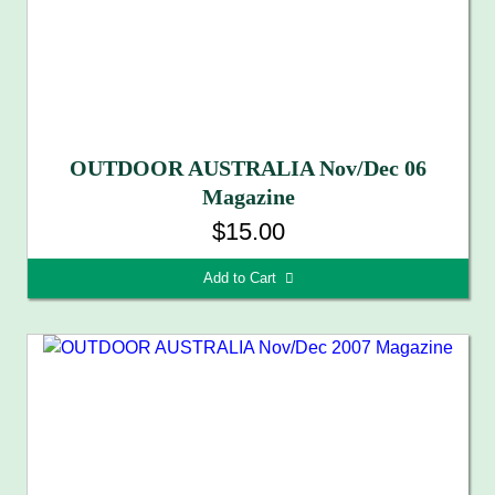
OUTDOOR AUSTRALIA Nov/Dec 06
Magazine
$15.00
Add to Cart 