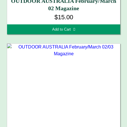
OUTDOOR AUSTRALIA February/March
02 Magazine
$15.00
Add to Cart 