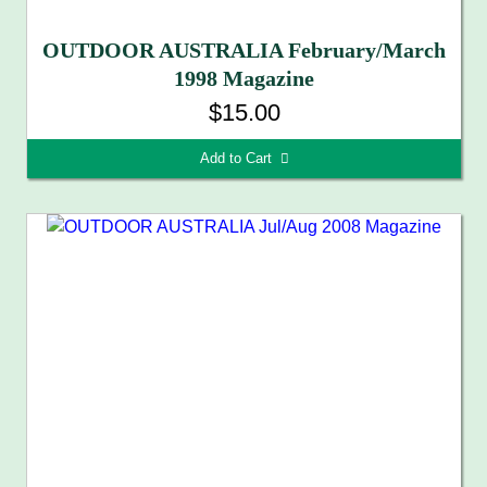
OUTDOOR AUSTRALIA February/March
1998 Magazine
$15.00
Add to Cart 