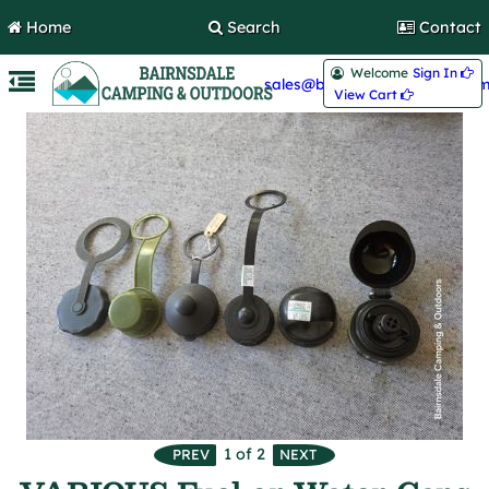
Home
Search
Contact
Welcome
Sign In 
sales@bairnsdalecamping.com
View Cart 
1
of 2