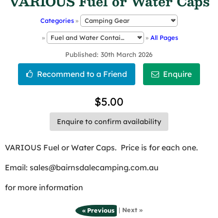
VARIOUS Fuel or Water Caps
Categories
»
»
»
All Pages
Published
30th March 2026
$5.00
Enquire to confirm availability
VARIOUS Fuel or Water Caps. Price is for each one.
Email: sales@bairnsdalecamping.com.au
for more information
|
Next »
« Previous