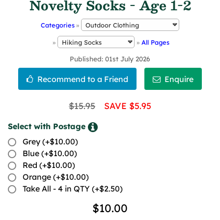
Novelty Socks - Age 1-2
Categories
»
»
»
All Pages
Published
01st July 2026
$15.95
SAVE $5.95
Select with Postage
Grey (+$10.00)
Blue (+$10.00)
Red (+$10.00)
Orange (+$10.00)
Take All - 4 in QTY (+$2.50)
$10.00