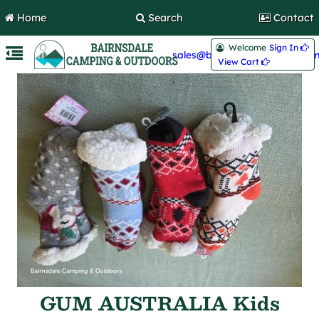
Home
Search
Contact
Welcome
Sign In 
sales@bairnsdalecamping.com
View Cart 
GUM AUSTRALIA Kids