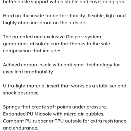
better ankle support with a stable and enveloping grip.
Hard on the inside for better stability, flexible, light and
highly abrasion-proof on the outside.
The patented and exclusive Grisport system,
guarantees absolute comfort thanks to the sole
composition that include:
Actived carbon insole with anti-smell technology for
excellent breathability.
Ultra-light material insert that works as a stabiliser and
shock absorber.
Springs that create soft points under pressure.
Expanded PU Midsole with micro air-bubbles.
Compant PU rubber or TPU outsole for extra resistance
and endurance.