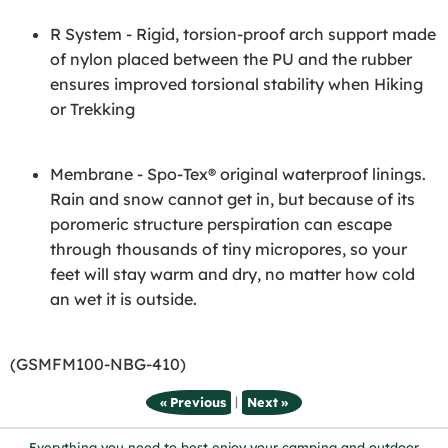
R System - Rigid, torsion-proof arch support made
of nylon placed between the PU and the rubber
ensures improved torsional stability when Hiking
or Trekking
Membrane - Spo-Tex® original waterproof linings.
Rain and snow cannot get in, but because of its
poromeric structure perspiration can escape
through thousands of tiny micropores, so your
feet will stay warm and dry, no matter how cold
an wet it is outside.
(GSMFM100-NBG-410)
|
« Previous
Next »
Everything you need to best enjoy your camping and outdoor