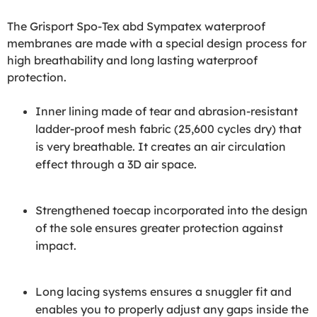
The Grisport Spo-Tex abd Sympatex waterproof
membranes are made with a special design process for
high breathability and long lasting waterproof
protection.
Inner lining made of tear and abrasion-resistant
ladder-proof mesh fabric (25,600 cycles dry) that
is very breathable. It creates an air circulation
effect through a 3D air space.
Strengthened toecap incorporated into the design
of the sole ensures greater protection against
impact.
Long lacing systems ensures a snuggler fit and
enables you to properly adjust any gaps inside the