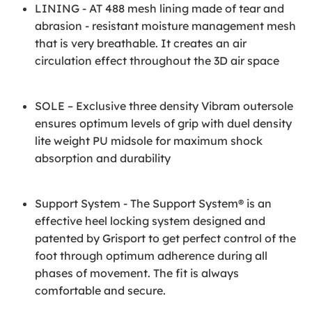
LINING - AT 488 mesh lining made of tear and
abrasion - resistant moisture management mesh
that is very breathable. It creates an air
circulation effect throughout the 3D air space
SOLE – Exclusive three density Vibram outersole
ensures optimum levels of grip with duel density
lite weight PU midsole for maximum shock
absorption and durability
Support System - The Support System® is an
effective heel locking system designed and
patented by Grisport to get perfect control of the
foot through optimum adherence during all
phases of movement. The fit is always
comfortable and secure.