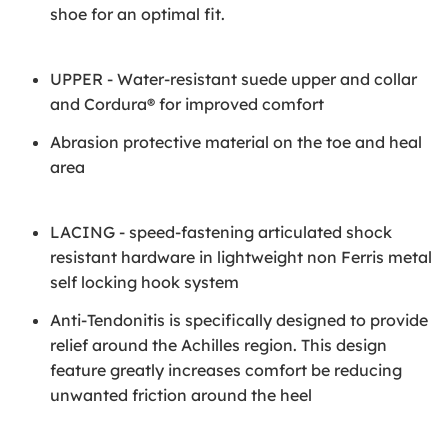
shoe for an optimal fit.
UPPER - Water-resistant suede upper and collar
and Cordura® for improved comfort
Abrasion protective material on the toe and heal
area
LACING - speed-fastening articulated shock
resistant hardware in lightweight non Ferris metal
self locking hook system
Anti-Tendonitis is specifically designed to provide
relief around the Achilles region. This design
feature greatly increases comfort be reducing
unwanted friction around the heel