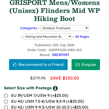
GRISPORT Mens/Womens
(Unisex) Flinders Mid WP
Hiking Boot
Categories
»
»
»
All Pages
Published
13th July 2026
Order Code
GSMFM100-NBG-410
Brand
GRISPORT
$279.95
SAVE $100.00
Select Size with Postage
EU 39/USM 7/USW 9 (+$25.00)
EU 40/ USM 7.5-8/USW 8.5-9 (+$25.00)
EU 42/ USM 9-9.5/USW 10-10.5 (+$25.00)