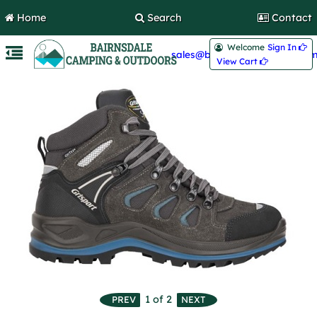
Home
Search
Contact
Welcome
Sign In 
sales@bairnsdalecamping.com
View Cart 
1
of 2