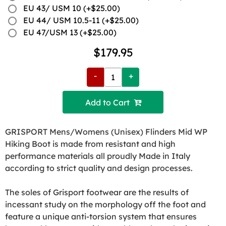
EU 43/ USM 10 (+$25.00)
EU 44/ USM 10.5-11 (+$25.00)
EU 47/USM 13 (+$25.00)
$179.95
-
+
Add to Cart 
GRISPORT Mens/Womens (Unisex) Flinders Mid WP
Hiking Boot is made from resistant and high
performance materials all proudly Made in Italy
according to strict quality and design processes.
The soles of Grisport footwear are the results of
incessant study on the morphology off the foot and
feature a unique anti-torsion system that ensures