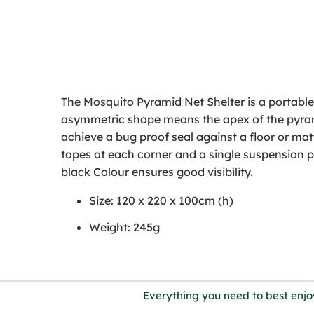
The Mosquito Pyramid Net Shelter is a portable 
asymmetric shape means the apex of the pyrami
achieve a bug proof seal against a floor or matt
tapes at each corner and a single suspension p
black Colour ensures good visibility.
Size: 120 x 220 x 100cm (h)
Weight: 245g
Everything you need to best enjo