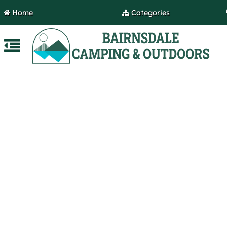
Home
Categories