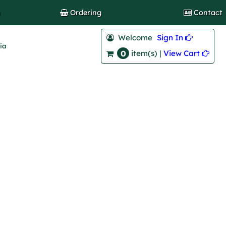
h
Ordering
Contact
Welcome
Sign In 
lia
0
View Cart 
item(s) |