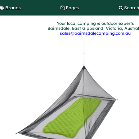
Brands
Pages
Searc
Your local camping & outdoor experts
Bairnsdale, East Gippsland, Victoria, Austra
sales@bairnsdalecamping.com.au