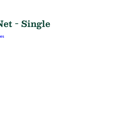
et - Single
ges