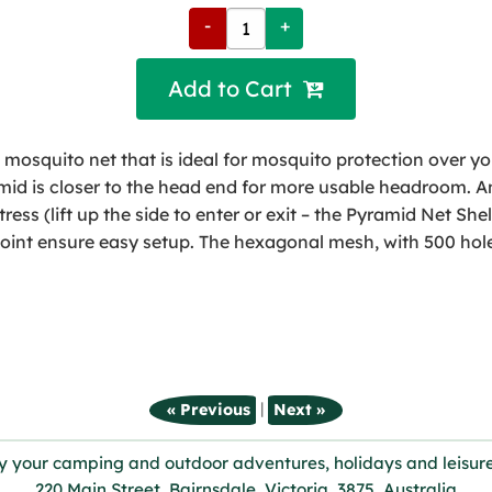
-
+
Add to Cart 
mosquito net that is ideal for mosquito protection over yo
d is closer to the head end for more usable headroom. An 
ress (lift up the side to enter or exit – the Pyramid Net Sh
oint ensure easy setup. The hexagonal mesh, with 500 hole
|
« Previous
Next »
y your camping and outdoor adventures, holidays and leisure
220 Main Street, Bairnsdale, Victoria, 3875, Australia