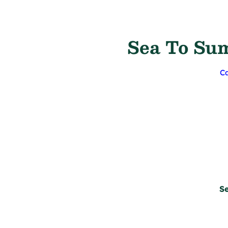
Sea To Sum
Ca
Se