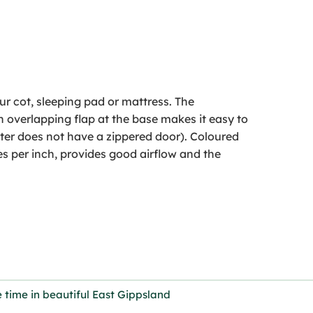
ur cot, sleeping pad or mattress. The
overlapping flap at the base makes it easy to
elter does not have a zippered door). Coloured
s per inch, provides good airflow and the
 time in beautiful East Gippsland