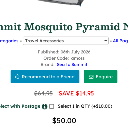
mit Mosquito Pyramid N
tegories
»
»
All Pa
Published
06th July 2026
Order Code
amoss
Brand
Sea to Summit
$64.95
SAVE $14.95
lect with Postage
Select 1 in QTY (+$10.00)
$50.00