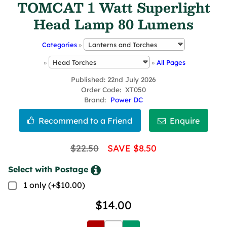
TOMCAT 1 Watt Superlight
Head Lamp 80 Lumens
Categories
»
»
»
All Pages
Published
22nd July 2026
Order Code
XT050
Brand
Power DC
$22.50
SAVE $8.50
Select with Postage
1 only (+$10.00)
$14.00