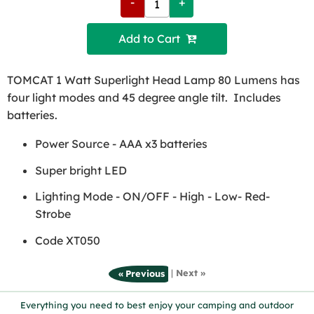
-
+
Add to Cart 
TOMCAT 1 Watt Superlight Head Lamp 80 Lumens has
four light modes and 45 degree angle tilt. Includes
batteries.
Power Source - AAA x3 batteries
Super bright LED
Lighting Mode - ON/OFF - High - Low- Red-
Strobe
Code XT050
|
Next »
« Previous
Everything you need to best enjoy your camping and outdoor