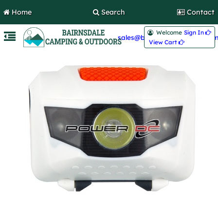
Home
Search
Contact
Welcome
Sign In 
sales@bairnsdalecamping.com
View Cart 