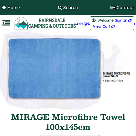
Home
Search
Contact
Welcome
Sign In 
sales@bairnsdalecamping.com
View Cart 
MIRAGE Microfibre Towel
100x145cm