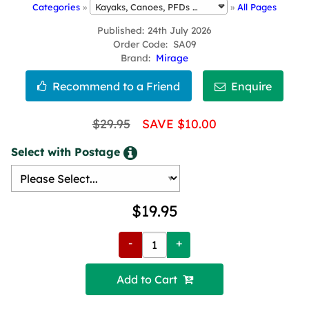
Categories
»
»
All Pages
Published
24th July 2026
Order Code
SA09
Brand
Mirage
$29.95
SAVE $10.00
Select with Postage
$19.95
-
+
Add to Cart 