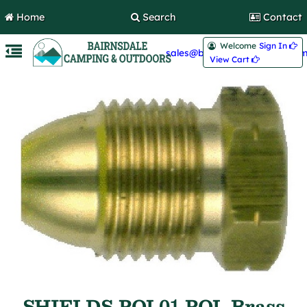
Home
Search
Contact
Welcome
Sign In 
sales@bairnsdalecamping.com
View Cart 
SHIELDS POL01 POL Brass