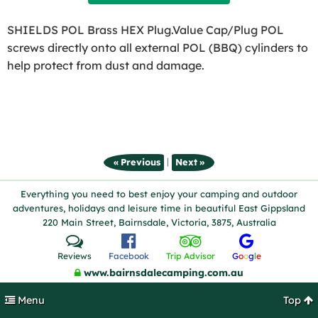
SHIELDS POL Brass HEX Plug.Value Cap/Plug POL
screws directly onto all external POL (BBQ) cylinders to
help protect from dust and damage.
|
« Previous
Next »
Everything you need to best enjoy your camping and outdoor
adventures, holidays and leisure time in beautiful East Gippsland
220 Main Street, Bairnsdale, Victoria, 3875, Australia
Reviews
Facebook
Trip Advisor
G
o
o
g
l
e
www.bairnsdalecamping.com.au
Menu
Top