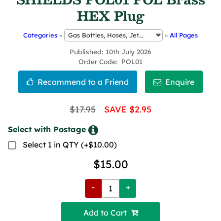
HEX Plug
Categories
»
»
All Pages
Published
10th July 2026
Order Code
POL01
$17.95
SAVE $2.95
Select with Postage
Select 1 in QTY (+$10.00)
$15.00
-
+
Add to Cart 