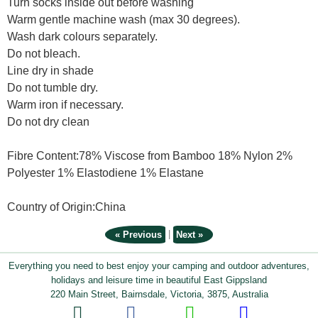
Turn socks inside out before washing
Warm gentle machine wash (max 30 degrees).
Wash dark colours separately.
Do not bleach.
Line dry in shade
Do not tumble dry.
Warm iron if necessary.
Do not dry clean
Fibre Content:78% Viscose from Bamboo 18% Nylon 2%
Polyester 1% Elastodiene 1% Elastane
Country of Origin:China
|
« Previous
Next »
Everything you need to best enjoy your camping and outdoor adventures,
holidays and leisure time in beautiful East Gippsland
220 Main Street, Bairnsdale, Victoria, 3875, Australia