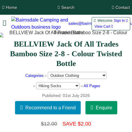
Home
Search
Contact
Welcome
Sign In 
sales@bairnsdalecamping.com.a
View Cart 
BELLVIEW Jack Of All Trades
Bamboo Size 2-8 - Colour Twisted
Bottle
Categories
»
»
»
All Pages
Published
01st July 2026
$12.00
SAVE $2.00