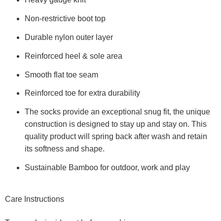
Non-restrictive boot top
Durable nylon outer layer
Reinforced heel & sole area
Smooth flat toe seam
Reinforced toe for extra durability
The socks provide an exceptional snug fit, the unique
construction is designed to stay up and stay on. This
quality product will spring back after wash and retain
its softness and shape.
Sustainable Bamboo for outdoor, work and play
Care Instructions