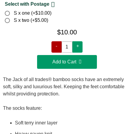
Select with Postage
S x one (+$10.00)
S x two (+$5.00)
$10.00
-
+
Add to Cart 
The Jack of all trades® bamboo socks have an extremely
soft, silky and luxurious feel. Keeping the feet comfortable
whilst providing protection.
The socks feature:
Soft terry inner layer
Heavy gauge knit