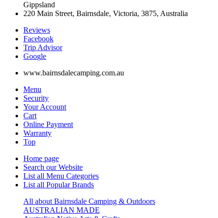
Gippsland
220 Main Street, Bairnsdale, Victoria, 3875, Australia
Reviews
Facebook
Trip Advisor
G
o
o
g
l
e
www.bairnsdalecamping.com.au
Menu
Security
Your Account
Cart
Online Payment
Warranty
Top
Home page
Search our Website
List all Menu Categories
List all Popular Brands
All about Bairnsdale Camping & Outdoors
AUSTRALIAN MADE