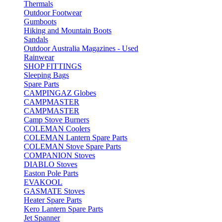
Thermals
Outdoor Footwear
Gumboots
Hiking and Mountain Boots
Sandals
Outdoor Australia Magazines - Used
Rainwear
SHOP FITTINGS
Sleeping Bags
Spare Parts
CAMPINGAZ Globes
CAMPMASTER
CAMPMASTER
Camp Stove Burners
COLEMAN Coolers
COLEMAN Lantern Spare Parts
COLEMAN Stove Spare Parts
COMPANION Stoves
DIABLO Stoves
Easton Pole Parts
EVAKOOL
GASMATE Stoves
Heater Spare Parts
Kero Lantern Spare Parts
Jet Spanner