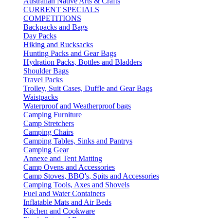
Australian Native Arts & Crafts
CURRENT SPECIALS
COMPETITIONS
Backpacks and Bags
Day Packs
Hiking and Rucksacks
Hunting Packs and Gear Bags
Hydration Packs, Bottles and Bladders
Shoulder Bags
Travel Packs
Trolley, Suit Cases, Duffle and Gear Bags
Waistpacks
Waterproof and Weatherproof bags
Camping Furniture
Camp Stretchers
Camping Chairs
Camping Tables, Sinks and Pantrys
Camping Gear
Annexe and Tent Matting
Camp Ovens and Accessories
Camp Stoves, BBQ's, Spits and Accessories
Camping Tools, Axes and Shovels
Fuel and Water Containers
Inflatable Mats and Air Beds
Kitchen and Cookware