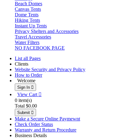
Beach Domes
Canvas Tents
Dome Tents
Hiking Tents
Instant Up Tents
Privacy Shelters and Accessories
Travel Accessories
Water Filters
NO FACEBOOK PAGE
List all Pages
Clients
Website Security and Privacy Policy
How to Order
Welcome
Sign In 
View Cart 
0
item(s)
Total
$0.00
Submit 
Make a Secure Online Paymewnt
Check Order Status
Warranty and Return Procedure
Business Details