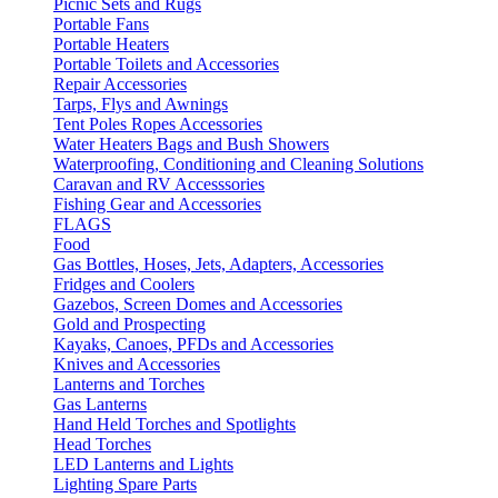
Picnic Sets and Rugs
Portable Fans
Portable Heaters
Portable Toilets and Accessories
Repair Accessories
Tarps, Flys and Awnings
Tent Poles Ropes Accessories
Water Heaters Bags and Bush Showers
Waterproofing, Conditioning and Cleaning Solutions
Caravan and RV Accesssories
Fishing Gear and Accessories
FLAGS
Food
Gas Bottles, Hoses, Jets, Adapters, Accessories
Fridges and Coolers
Gazebos, Screen Domes and Accessories
Gold and Prospecting
Kayaks, Canoes, PFDs and Accessories
Knives and Accessories
Lanterns and Torches
Gas Lanterns
Hand Held Torches and Spotlights
Head Torches
LED Lanterns and Lights
Lighting Spare Parts