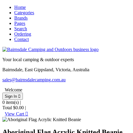
Home
Categories
Brands
Pages
Search
Ordering
Contact
Your local camping & outdoor experts
Bairnsdale, East Gippsland, Victoria, Australia
sales@bairnsdalecamping.com.au
Welcome
Sign In 
0
item(s) |
Total
$0.00
|
View Cart 
Aboriginal Flag Acrylic Knitted Beanie