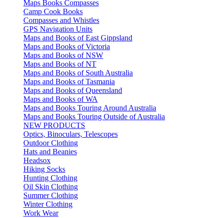
Maps Books Compasses
Camp Cook Books
Compasses and Whistles
GPS Navigation Units
Maps and Books of East Gippsland
Maps and Books of Victoria
Maps and Books of NSW
Maps and Books of NT
Maps and Books of South Australia
Maps and Books of Tasmania
Maps and Books of Queensland
Maps and Books of WA
Maps and Books Touring Around Australia
Maps and Books Touring Outside of Australia
NEW PRODUCTS
Optics, Binoculars, Telescopes
Outdoor Clothing
Hats and Beanies
Headsox
Hiking Socks
Hunting Clothing
Oil Skin Clothing
Summer Clothing
Winter Clothing
Work Wear