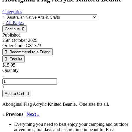
Categories
»
»
All Pages
Published
25th October 2025
Order Code
GS1323
$15.95
Quantity
-
+
Add to Cart 
Aboriginal Flag Acrylic Knitted Beanie. One size fits all.
« Previous
|
Next »
Everything you need to best enjoy your camping and outdoor
adventures, holidays and leisure time in beautiful East