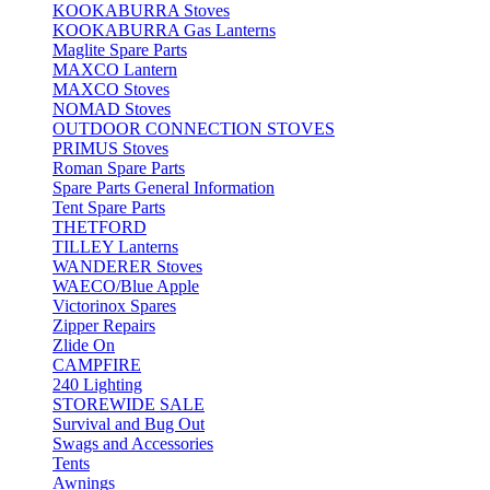
KOOKABURRA Stoves
KOOKABURRA Gas Lanterns
Maglite Spare Parts
MAXCO Lantern
MAXCO Stoves
NOMAD Stoves
OUTDOOR CONNECTION STOVES
PRIMUS Stoves
Roman Spare Parts
Spare Parts General Information
Tent Spare Parts
THETFORD
TILLEY Lanterns
WANDERER Stoves
WAECO/Blue Apple
Victorinox Spares
Zipper Repairs
Zlide On
CAMPFIRE
240 Lighting
STOREWIDE SALE
Survival and Bug Out
Swags and Accessories
Tents
Awnings