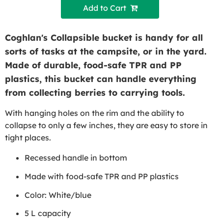
Add to Cart 
Coghlan's Collapsible bucket is handy for all
sorts of tasks at the campsite, or in the yard.
Made of durable, food-safe TPR and PP
plastics, this bucket can handle everything
from collecting berries to carrying tools.
With hanging holes on the rim and the ability to
collapse to only a few inches, they are easy to store in
tight places.
Recessed handle in bottom
Made with food-safe TPR and PP plastics
Color: White/blue
5 L capacity