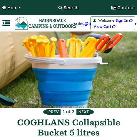
Home
Search
Contact
Welcome
Sign In 
sales@bairnsdalecamping.com
View Cart 
1
of 2
COGHLANS Collapsible
Bucket 5 litres