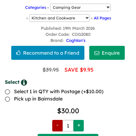
Categories
»
»
»
All Pages
Published
19th March 2026
Order Code
COG2080
Brand
Coghlan's
$39.95
SAVE $9.95
Select
Select 1 in QTY with Postage (+$10.00)
Pick up in Bairnsdale
$30.00
-
+