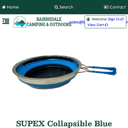
Home
Search
Contact
Welcome
Sign In 
sales@bairnsdalecamping.com
View Cart 
SUPEX Collapsible Blue