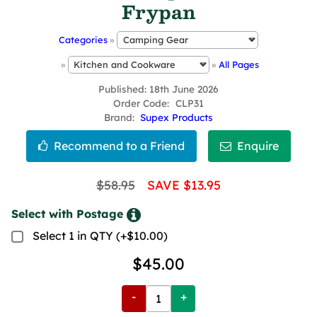
Frypan
Categories
»
»
»
All Pages
Published
18th June 2026
Order Code
CLP31
Brand
Supex Products
$58.95
SAVE $13.95
Select with Postage
Select 1 in QTY (+$10.00)
$45.00
-
+