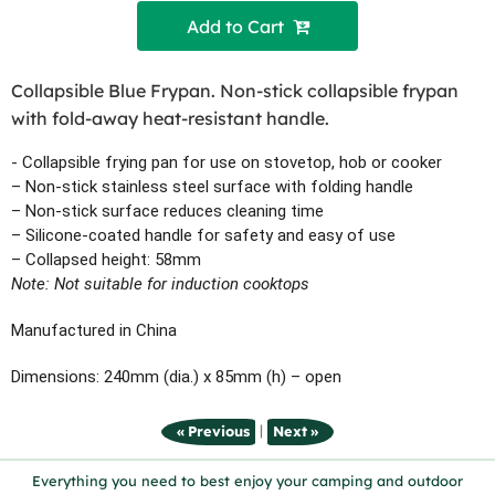
Add to Cart 
Collapsible Blue Frypan. Non-stick collapsible frypan
with fold-away heat-resistant handle.
- Collapsible frying pan for use on stovetop, hob or cooker
– Non-stick stainless steel surface with folding handle
– Non-stick surface reduces cleaning time
– Silicone-coated handle for safety and easy of use
– Collapsed height: 58mm
Note: Not suitable for induction cooktops
Manufactured in China
Dimensions: 240mm (dia.) x 85mm (h) – open
|
« Previous
Next »
Everything you need to best enjoy your camping and outdoor