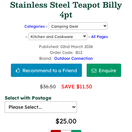
Stainless Steel Teapot Billy
4pt
Categories
»
»
»
All Pages
Published
02nd March 2026
Order Code
B12
Brand
Outdoor Connection
$36.50
SAVE $11.50
Select with Postage
$25.00