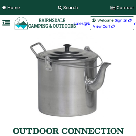
Home
Search
Contact
Welcome
Sign In 
sales@bairnsdalecamping.com
View Cart 
OUTDOOR CONNECTION