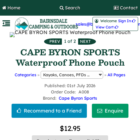
Home
Search
Contact
Welcome
Sign In 
sales@bairnsdalecamping.com
View Cart 
1
of 2
CAPE BYRON SPORTS
Waterproof Phone Pouch
Categories
»
»
All Pages
Published
01st July 2026
Order Code
A008
Brand
Cape Byron Sports
$12.95