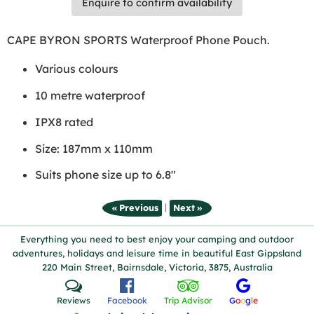
Enquire to confirm availability
CAPE BYRON SPORTS Waterproof Phone Pouch.
Various colours
10 metre waterproof
IPX8 rated
Size: 187mm x 110mm
Suits phone size up to 6.8"
|
« Previous
Next »
Everything you need to best enjoy your camping and outdoor
adventures, holidays and leisure time in beautiful East Gippsland
220 Main Street, Bairnsdale, Victoria, 3875, Australia
Reviews
Facebook
Trip Advisor
G
o
o
g
l
e