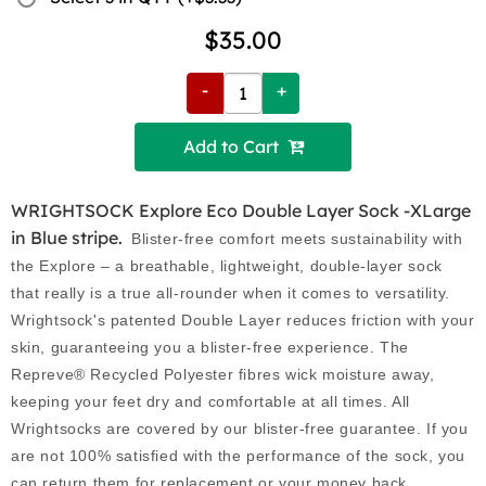
$35.00
-
+
Add to Cart 
WRIGHTSOCK Explore Eco Double Layer Sock -XLarge
in Blue stripe.
Blister-free comfort meets sustainability with
the Explore – a breathable, lightweight, double-layer sock
that really is a true all-rounder when it comes to versatility.
Wrightsock's patented Double Layer reduces friction with your
skin, guaranteeing you a blister-free experience. The
Repreve® Recycled Polyester fibres wick moisture away,
keeping your feet dry and comfortable at all times. All
Wrightsocks are covered by our blister-free guarantee. If you
are not 100% satisfied with the performance of the sock, you
can return them for replacement or your money back.