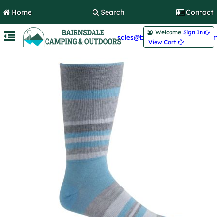
Home
Search
Contact
Welcome
Sign In 
sales@bairnsdalecamping.com
View Cart 