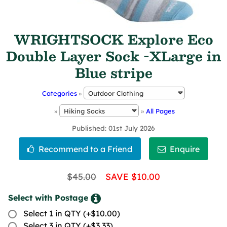
WRIGHTSOCK Explore Eco
Double Layer Sock -XLarge in
Blue stripe
Categories
»
»
»
All Pages
Published
01st July 2026
$45.00
SAVE $10.00
Select with Postage
Select 1 in QTY (+$10.00)
Select 3 in QTY (+$3.33)