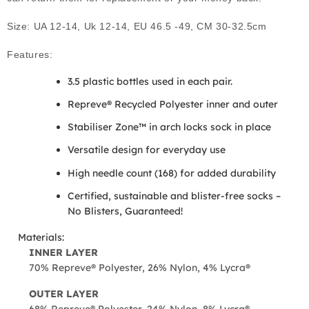
Size: UA 12-14, Uk 12-14, EU 46.5 -49, CM 30-32.5cm
Features:
3.5 plastic bottles used in each pair.
Repreve® Recycled Polyester inner and outer
Stabiliser Zone™ in arch locks sock in place
Versatile design for everyday use
High needle count (168) for added durability
Certified, sustainable and blister-free socks –
No Blisters, Guaranteed!
Materials:
INNER LAYER
70% Repreve® Polyester, 26% Nylon, 4% Lycra®
OUTER LAYER
68% Repreve® Polyester, 24% Nylon, 8% Lycra®