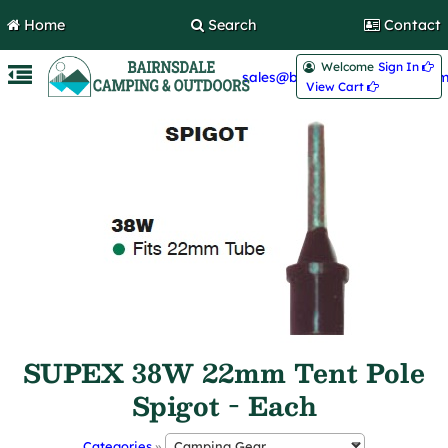
Home
Search
Contact
Welcome
Sign In 
sales@bairnsdalecamping.com
View Cart 
SUPEX 38W 22mm Tent Pole
Spigot - Each
Categories
»