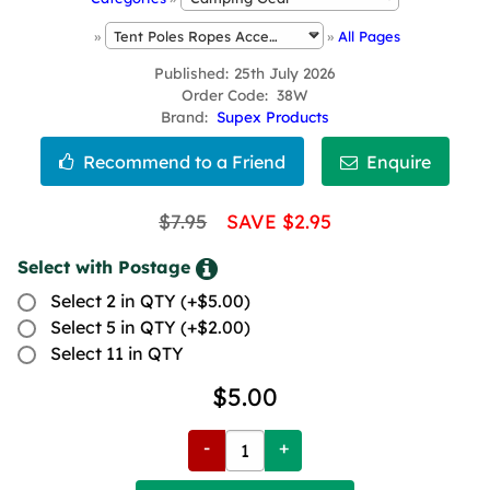
»
»
All Pages
Published
25th July 2026
Order Code
38W
Brand
Supex Products
$7.95
SAVE $2.95
Select with Postage
Select 2 in QTY (+$5.00)
Select 5 in QTY (+$2.00)
Select 11 in QTY
$5.00
-
+