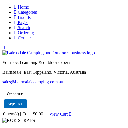
Home
Categories
Brands
Pages
Search
Ordering
Contact
Your local camping & outdoor experts
Bairnsdale, East Gippsland, Victoria, Australia
sales@bairnsdalecamping.com.au
Welcome
Sign In 
0
item(s) |
Total
$0.00
|
View Cart 