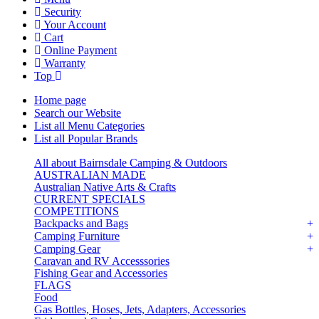
Security
Your Account
Cart
Online Payment
Warranty
Top
Home page
Search our Website
List all Menu Categories
List all Popular Brands
All about Bairnsdale Camping & Outdoors
AUSTRALIAN MADE
Australian Native Arts & Crafts
CURRENT SPECIALS
COMPETITIONS
Backpacks and Bags
Camping Furniture
Camping Gear
Caravan and RV Accesssories
Fishing Gear and Accessories
FLAGS
Food
Gas Bottles, Hoses, Jets, Adapters, Accessories