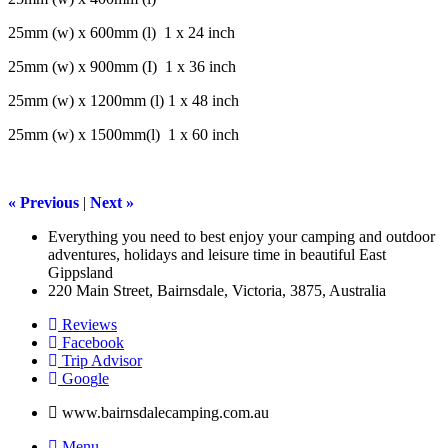
25mm (w) x 600mm (l) 1 x 24 inch
25mm (w) x 900mm (I) 1 x 36 inch
25mm (w) x 1200mm (l) 1 x 48 inch
25mm (w) x 1500mm(l) 1 x 60 inch
« Previous
|
Next »
Everything you need to best enjoy your camping and outdoor
adventures, holidays and leisure time in beautiful East
Gippsland
220 Main Street, Bairnsdale, Victoria, 3875, Australia
Reviews
Facebook
Trip Advisor
G
o
o
g
l
e
www.bairnsdalecamping.com.au
Menu