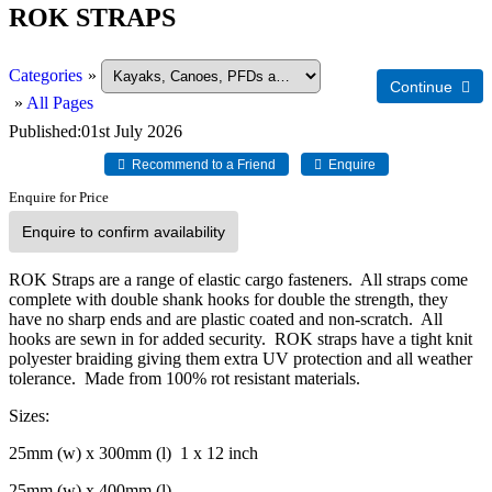
ROK STRAPS
Categories
»
»
All Pages
Published
01st July 2026
Enquire for Price
Enquire to confirm availability
ROK Straps are a range of elastic cargo fasteners. All straps come
complete with double shank hooks for double the strength, they
have no sharp ends and are plastic coated and non-scratch. All
hooks are sewn in for added security. ROK straps have a tight knit
polyester braiding giving them extra UV protection and all weather
tolerance. Made from 100% rot resistant materials.
Sizes:
25mm (w) x 300mm (l) 1 x 12 inch
25mm (w) x 400mm (l)