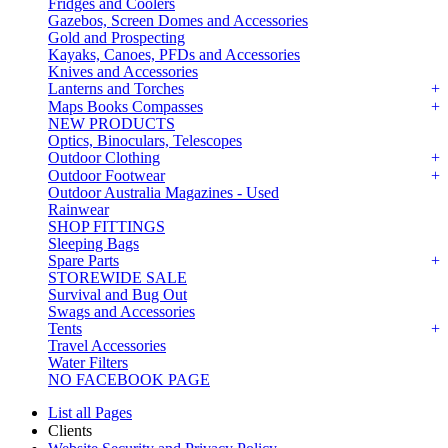
Fridges and Coolers
Gazebos, Screen Domes and Accessories
Gold and Prospecting
Kayaks, Canoes, PFDs and Accessories
Knives and Accessories
Lanterns and Torches
Maps Books Compasses
NEW PRODUCTS
Optics, Binoculars, Telescopes
Outdoor Clothing
Outdoor Footwear
Outdoor Australia Magazines - Used
Rainwear
SHOP FITTINGS
Sleeping Bags
Spare Parts
STOREWIDE SALE
Survival and Bug Out
Swags and Accessories
Tents
Travel Accessories
Water Filters
NO FACEBOOK PAGE
List all Pages
Clients