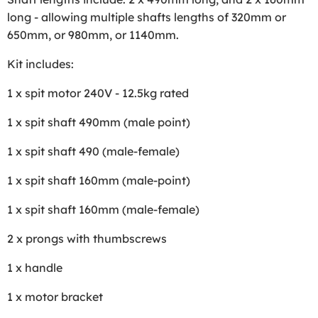
long - allowing multiple shafts lengths of 320mm or
650mm, or 980mm, or 1140mm.
Kit includes:
1 x spit motor 240V - 12.5kg rated
1 x spit shaft 490mm (male point)
1 x spit shaft 490 (male-female)
1 x spit shaft 160mm (male-point)
1 x spit shaft 160mm (male-female)
2 x prongs with thumbscrews
1 x handle
1 x motor bracket