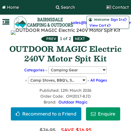
Home
Search
Contact
Welcome
Sign In 
sales@bairnsdalecamping.com
View Cart 
1
of 2
OUTDOOR MAGIC Electric
240V Motor Spit Kit
Categories
»
»
»
All Pages
Published
12th March 2026
Order Code
OM2017-8JD
Brand
Outdoor Magic
$76.95
SAVE $16.95