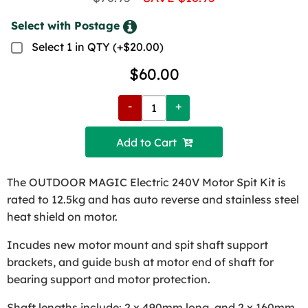
Select with Postage
Select 1 in QTY (+$20.00)
$60.00
-
+
Add to Cart 
The OUTDOOR MAGIC Electric 240V Motor Spit Kit is
rated to 12.5kg and has auto reverse and stainless steel
heat shield on motor.
Incudes new motor mount and spit shaft support
brackets, and guide bush at motor end of shaft for
bearing support and motor protection.
Shaft lengths include: 2 x 490mm long, and 2 x 160mm